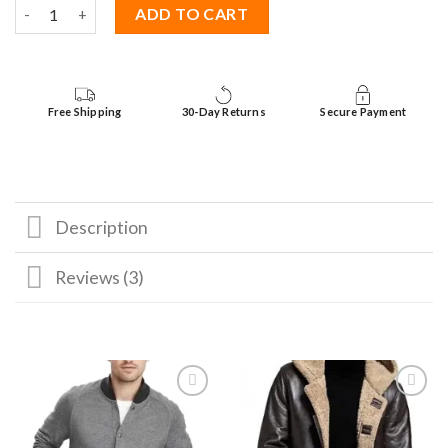
The Mother Brown Shearling Jacket quantity
ADD TO CART
Free Shipping
30-Day Returns
Secure Payment
Description
Reviews (3)
Add to
Add to