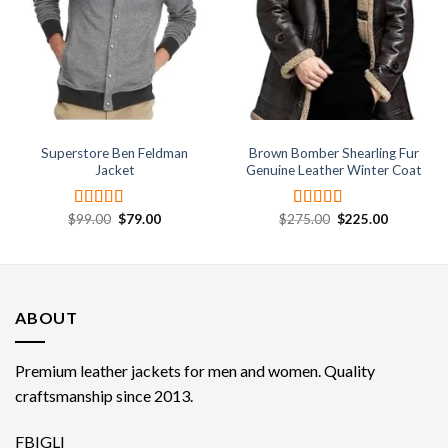
wishlist
wishlist
Superstore Ben Feldman
Brown Bomber Shearling Fur
Jacket
Genuine Leather Winter Coat
Original
Current
Original
Current
$
99.00
$
79.00
$
275.00
$
225.00
Rated
4.67
Rated
4.33
price
price
price
price
out of 5
out of 5
was:
is:
was:
is:
$99.00.
$79.00.
$275.00.
$225.00.
ABOUT
Premium leather jackets for men and women. Quality
craftsmanship since 2013.
FB
IG
LI