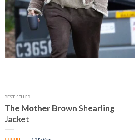
BEST SELLER
The Mother Brown Shearling
Jacket