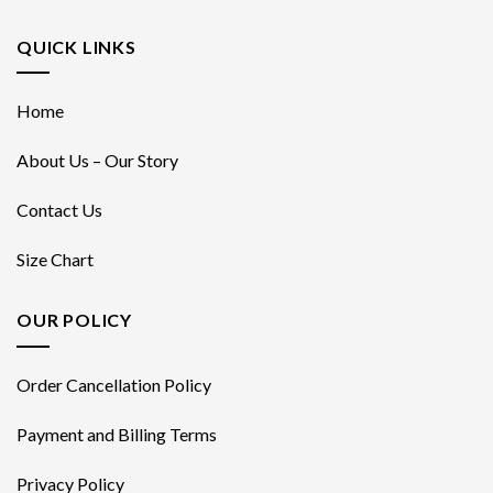
QUICK LINKS
Home
About Us – Our Story
Contact Us
Size Chart
OUR POLICY
Order Cancellation Policy
Payment and Billing Terms
Privacy Policy