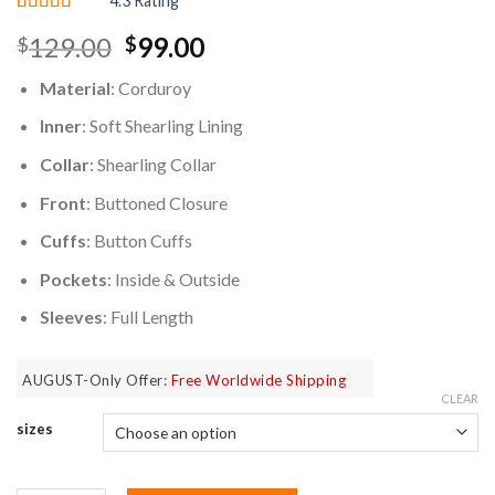
4.3 Rating
Rated
3
4.33
Original
Current
129.00
99.00
$
$
out of 5
based on
price
price
customer
Material
: Corduroy
was:
is:
ratings
$129.00.
$99.00.
Inner
: Soft Shearling Lining
Collar
: Shearling Collar
Front
: Buttoned Closure
Cuffs
: Button Cuffs
Pockets
: Inside & Outside
Sleeves
: Full Length
AUGUST-Only Offer:
Free Worldwide Shipping
CLEAR
sizes