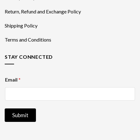
Return, Refund and Exchange Policy
Shipping Policy
Terms and Conditions
STAY CONNECTED
E
Email
*
m
a
i
l
Submit