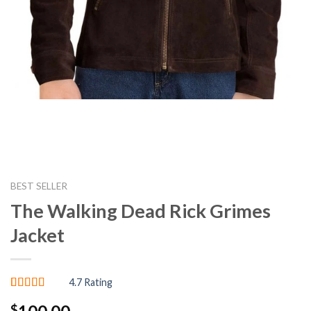
BEST SELLER
The Walking Dead Rick Grimes
Jacket
4.7 Rating
Rated
3
4.67
$
out of 5