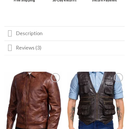
Free Shipping
30-Day Returns
Secure Payment
Description
Reviews (3)
Add to
Add to
wishlist
wishlist