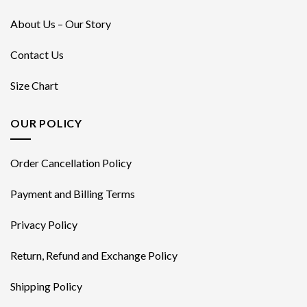
About Us – Our Story
Contact Us
Size Chart
OUR POLICY
Order Cancellation Policy
Payment and Billing Terms
Privacy Policy
Return, Refund and Exchange Policy
Shipping Policy