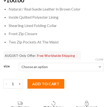
100.00
based on
customer
Natural / Real Suede Leather In Brown Color
ratings
Inside Quilted Polyester Lining
Shearling Lined Folding Collar
Front Zip Closure
Two Zip Pockets At The Waist
AUGUST-Only Offer:
Free Worldwide Shipping
CLEAR
size
The Walking Dead Rick Grimes Jacket quantity
ADD TO CART