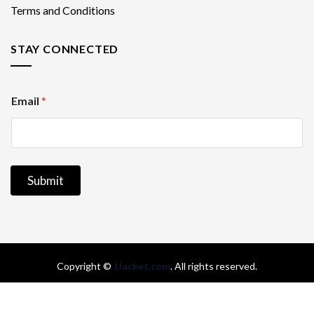
Terms and Conditions
STAY CONNECTED
E
Email
*
m
a
i
l
Submit
Copyright
©
JJacket.com
. All rights reserved.