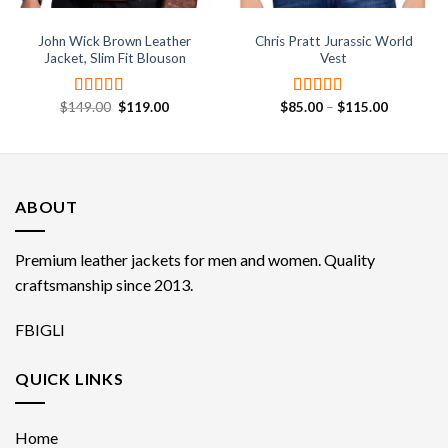
John Wick Brown Leather
Chris Pratt Jurassic World
Jacket, Slim Fit Blouson
Vest
Original
Current
Price
$
149.00
$
119.00
$
85.00
–
$
115.00
Rated
4.67
Rated
4.50
price
price
range:
out of 5
out of 5
was:
is:
$85.00
$149.00.
$119.00.
through
$115.00
ABOUT
Premium leather jackets for men and women. Quality
craftsmanship since 2013.
FB
IG
LI
QUICK LINKS
Home