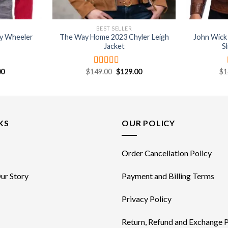
BEST SELLER
cy Wheeler
The Way Home 2023 Chyler Leigh
John Wick
Jacket
S
nal
Current
Original
Current
00
$
149.00
$
129.00
$
1
Rated
4.67
price
price
price
out of 5
is:
was:
is:
0.
$89.00.
$149.00.
$129.00.
KS
OUR POLICY
Order Cancellation Policy
ur Story
Payment and Billing Terms
Privacy Policy
Return, Refund and Exchange P