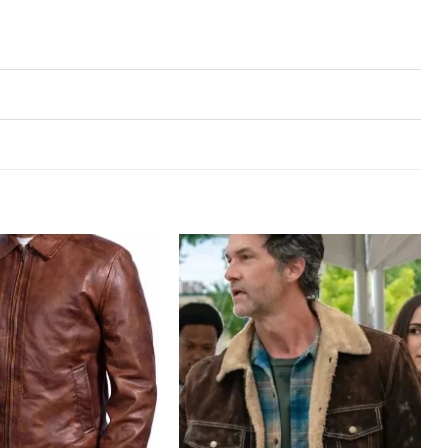
Add to
Add to
wishlist
wishlist