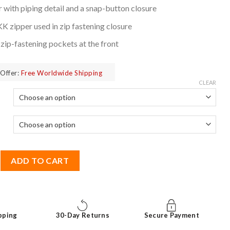
 with piping detail and a snap-button closure
 zipper used in zip fastening closure
ip-fastening pockets at the front
Offer:
Free Worldwide Shipping
CLEAR
ne Origins Leather Jacket quantity
ADD TO CART
pping
30-Day Returns
Secure Payment