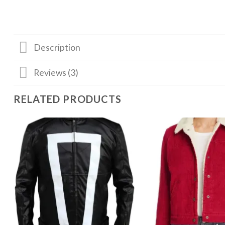
Description
Reviews (3)
RELATED PRODUCTS
Add to
wishlist