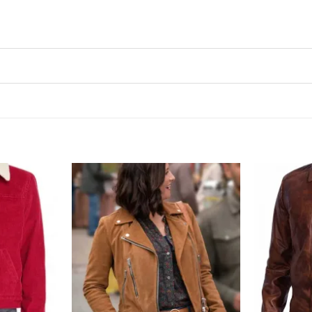
Add to
Add to
wishlist
wishlist