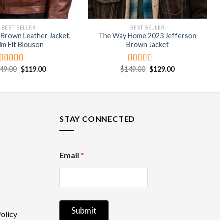
BEST SELLER
BEST SELLER
 Brown Leather Jacket,
The Way Home 2023 Jefferson
lim Fit Blouson
Brown Jacket
Original
Current
Original
Current
49.00
$
119.00
$
149.00
$
129.00
Rated
4.67
Rated
4.67
price
price
price
price
out of 5
out of 5
was:
is:
was:
is:
$149.00.
$119.00.
$149.00.
$129.00.
STAY CONNECTED
E
Email
*
m
a
i
l
Submit
olicy