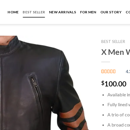
HOME
BEST SELLER
NEW ARRIVALS
FOR MEN
OUR STORY
C
BEST SELLER
X Men W
Add to
wishlist
4.
Rated
3
4.33
100.00
$
out of 5
based on
customer
Available i
ratings
Fully lined 
A trio of c
A broad co