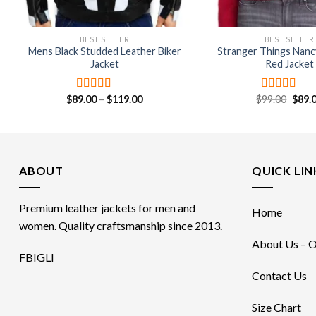
BEST SELLER
BEST SELLER
Mens Black Studded Leather Biker
Stranger Things Nan
Jacket
Red Jacket
Price
Origi
$
89.00
–
$
119.00
$
99.00
$
89.
Rated
4.75
Rated
range:
price
out of 5
4.00
out
$89.00
was:
of 5
through
$99.0
$119.00
ABOUT
QUICK LIN
Premium leather jackets for men and
Home
women. Quality craftsmanship since 2013.
About Us – O
FB
IG
LI
Contact Us
Size Chart