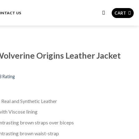
CART
ONTACT US
olverine Origins Leather Jacket
3 Rating
n Real and Synthetic Leather
with Viscose lining
ontrasting brown straps over biceps
ntrasting brown waist-strap