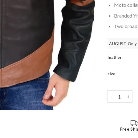
Moto collar
Branded YKK
Two broad z
AUGUST-Only 
leather
size
X Men Wolveri
Free Shi