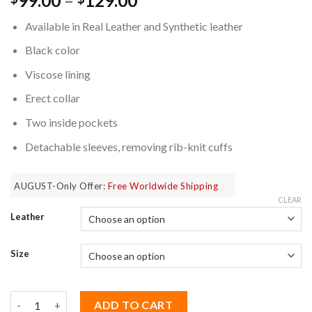
99.00
–
129.00
based on
range:
customer
Available in Real Leather and Synthetic leather
$99.00
ratings
through
Black color
$129.00
Viscose lining
Erect collar
Two inside pockets
Detachable sleeves, removing rib-knit cuffs
AUGUST-Only Offer:
Free Worldwide Shipping
CLEAR
Leather
Size
Bucky Barnes Winter Soldier Jacket with Detachable Sleeves qu
ADD TO CART