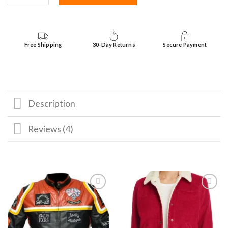
Free Shipping
30-Day Returns
Secure Payment
Description
Reviews (4)
Add to
Add to
wishlist
wishlist