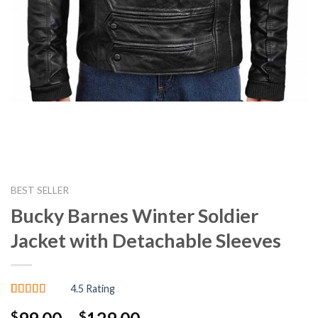
BEST SELLER
Bucky Barnes Winter Soldier
Jacket with Detachable Sleeves
4.5 Rating
Rated
4
4.50
Price
$
$
out of 5