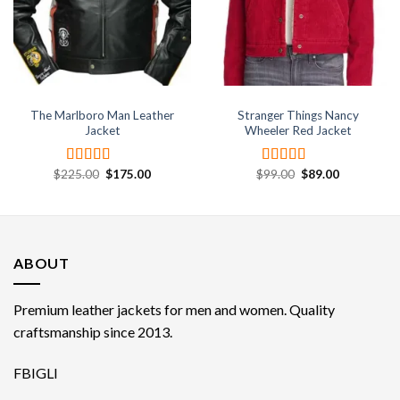
The Marlboro Man Leather
Stranger Things Nancy
Jacket
Wheeler Red Jacket
Original
Current
Original
Current
$
225.00
$
175.00
$
99.00
$
89.00
Rated
4.67
Rated
price
price
price
price
out of 5
4.00
out
was:
is:
was:
is:
of 5
$225.00.
$175.00.
$99.00.
$89.00.
ABOUT
Premium leather jackets for men and women. Quality
craftsmanship since 2013.
FB
IG
LI