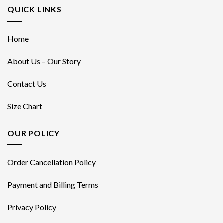
QUICK LINKS
Home
About Us – Our Story
Contact Us
Size Chart
OUR POLICY
Order Cancellation Policy
Payment and Billing Terms
Privacy Policy