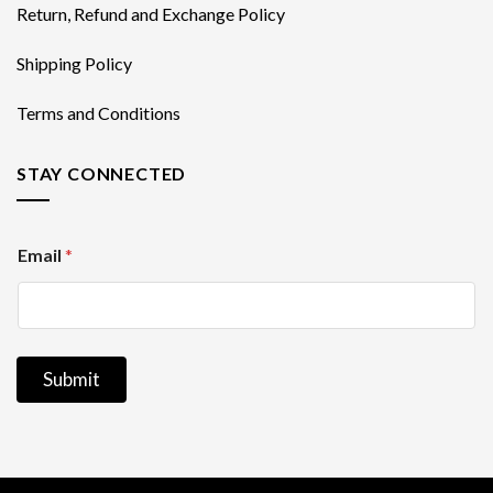
Return, Refund and Exchange Policy
Shipping Policy
Terms and Conditions
STAY CONNECTED
E
Email
*
m
a
i
l
Submit